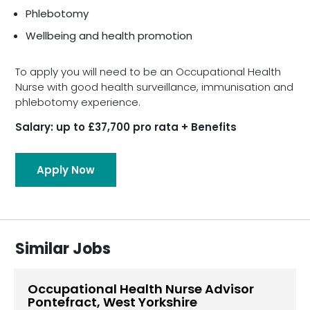
Phlebotomy
Wellbeing and health promotion
To apply you will need to be an Occupational Health
Nurse with good health surveillance, immunisation and
phlebotomy experience.
Salary: up to £37,700 pro rata + Benefits
Apply Now
Similar Jobs
Occupational Health Nurse Advisor
Pontefract, West Yorkshire