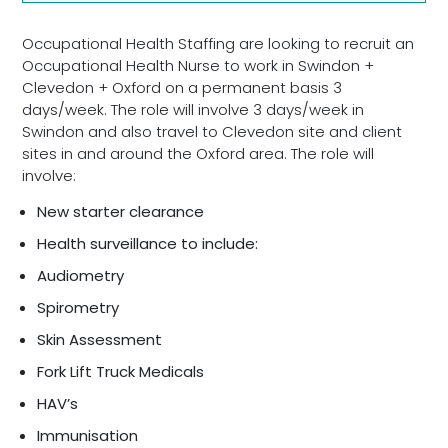
Occupational Health Staffing are looking to recruit an
Occupational Health Nurse to work in Swindon +
Clevedon + Oxford on a permanent basis 3
days/week. The role will involve 3 days/week in
Swindon and also travel to Clevedon site and client
sites in and around the Oxford area. The role will
involve:
New starter clearance
Health surveillance to include:
Audiometry
Spirometry
Skin Assessment
Fork Lift Truck Medicals
HAV’s
Immunisation