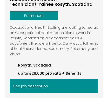
Technician/Trainee Rosyth, Scotland
Permanent
Occupational Health Staffing are looking to recruit
an Occupational Health Technician to work in
Rosyth, Scotland on a permanent basis 4
days/week. The role will be to: Carry out a full remit
of health surveillance, Audiometry, Spirometry and
Vision ...
Rosyth, Scotland
up to £26,000 pro rata + Benefits
See job description
See job description